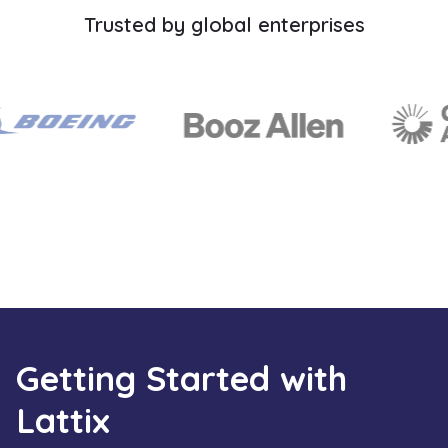
Trusted by global enterprises
Getting Started with
Lattix