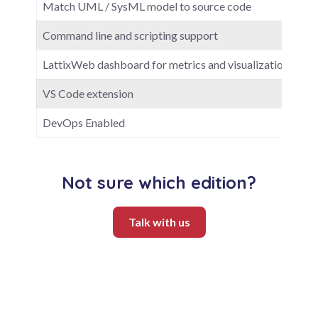
Match UML / SysML model to source code
Command line and scripting support
LattixWeb dashboard for metrics and visualization
VS Code extension
DevOps Enabled
Not sure which edition?
Talk with us