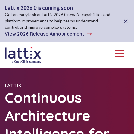
Lattix 2026.0 is coming soon
Get an early look at Lattix 2026.0 new AI capabilities and
Close A
platform improvements to help teams understand,
control, and improve complex systems.
View 2026 Release Announcement
Menu
LATTIX
Continuous
Architecture
Intelligence for