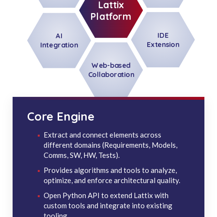
Lattix
Platform
IDE
AI
Extension
Integration
Web-based
Collaboration
Core Engine
Extract and connect elements across
different domains (Requirements, Models,
Comms, SW, HW, Tests).
Provides algorithms and tools to analyze,
optimize, and enforce architectural quality.
Open Python API to extend Lattix with
custom tools and integrate into existing
tooling.