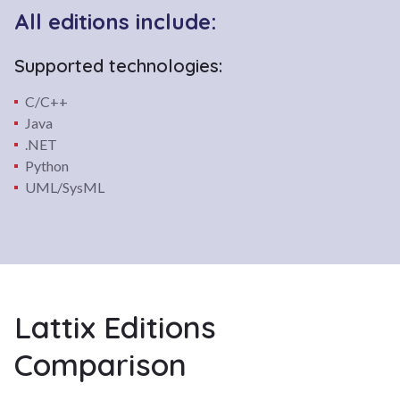
All editions include:
Supported technologies:
C/C++
Java
.NET
Python
UML/SysML
Lattix Editions
Comparison