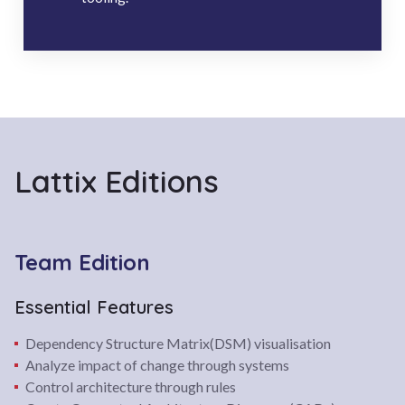
Lattix Editions
Team Edition
Essential Features
Dependency Structure Matrix(DSM) visualisation
Analyze impact of change through systems
Control architecture through rules