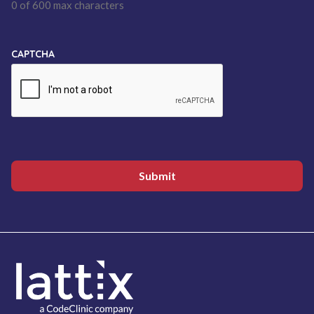
0 of 600 max characters
CAPTCHA
Submit