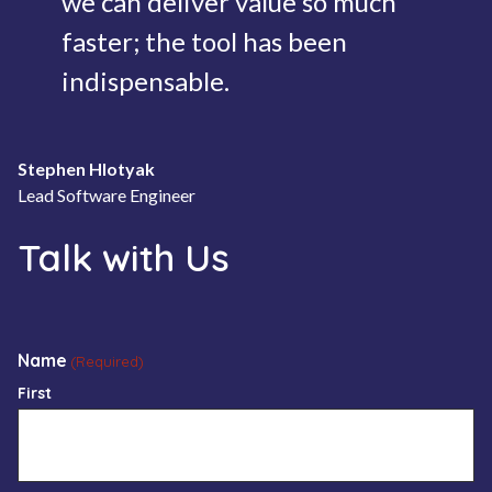
we can deliver value so much
faster; the tool has been
indispensable.
Stephen Hlotyak
Lead Software Engineer
Talk with Us
Name
(Required)
First