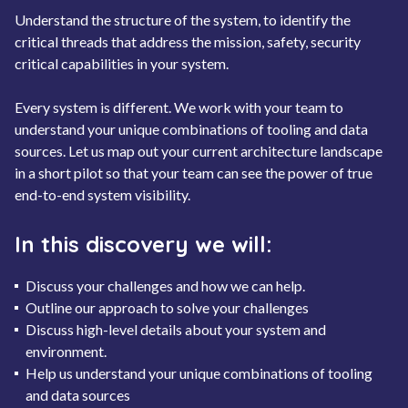
Understand the structure of the system, to identify the
critical threads that address the mission, safety, security
critical capabilities in your system.
Every system is different. We work with your team to
understand your unique combinations of tooling and data
sources. Let us map out your current architecture landscape
in a short pilot so that your team can see the power of true
end-to-end system visibility.
In this discovery we will:
Discuss your challenges and how we can help.
Outline our approach to solve your challenges
Discuss high-level details about your system and
environment.
Help us understand your unique combinations of tooling
and data sources