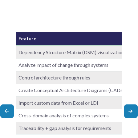
Feature
Dependency Structure Matrix (DSM) visualization
Analyze impact of change through systems
Control architecture through rules
Create Conceptual Architecture Diagrams (CADs)
Import custom data from Excel or LDI
scroll left
scr
Cross-domain analysis of complex systems
Traceability + gap analysis for requirements