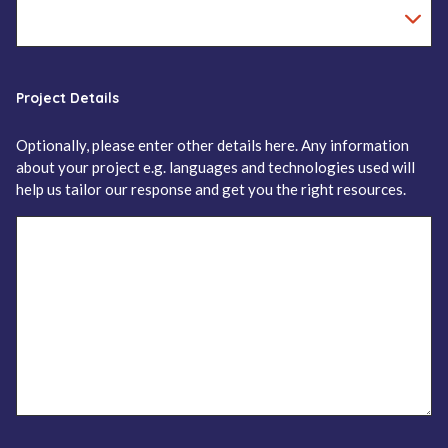
Project Details
Optionally, please enter other details here. Any information
about your project e.g. languages and technologies used will
help us tailor our response and get you the right resources.