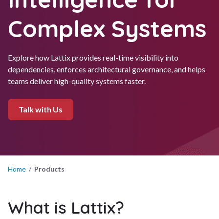
Complex Systems
Explore how Lattix provides real-time visibility into
dependencies, enforces architectural governance, and helps
teams deliver high-quality systems faster.
Talk with Us
Home
/
Products
What is Lattix?