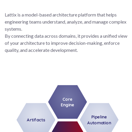
Lattix is a model-based architecture platform that helps
engineering teams understand, analyze, and manage complex
systems.
By connecting data across domains, it provides a unified view
of your architecture to improve decision-making, enforce
quality, and accelerate development.
Core
Engine
Pipeline
Artifacts
Automation