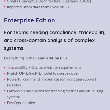
Create Conceptual Architecture Diagrams (CADs)
Import custom data from Excel or LDI
Enterprise Edition
For teams needing compliance, traceability
and cross-domain analysis of complex
systems
Everything in the Team edition Plus:
Traceability + Gap analysis for requirements
Match UML/SysML model to source code
Powerful command line and custom scripting support
included
LattixWeb dashboard for trending metrics and visualising
systems
DevOps enabled