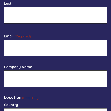
Last
Email
(Required)
Company Name
Location
(Required)
Country