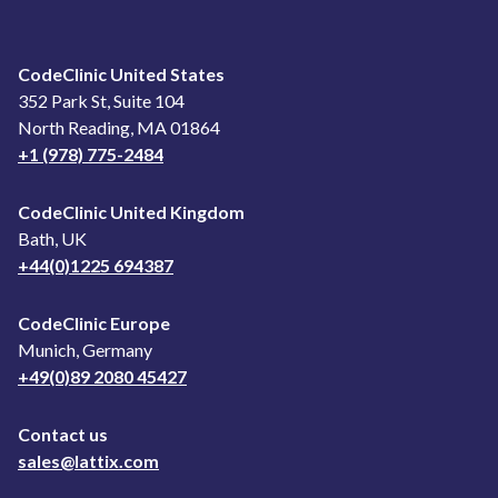
CodeClinic United States
352 Park St, Suite 104
North Reading, MA 01864
+1 (978) 775-2484
CodeClinic United Kingdom
Bath, UK
+44(0)1225 694387
CodeClinic Europe
Munich, Germany
+49(0)89 2080 45427
Contact us
sales@lattix.com