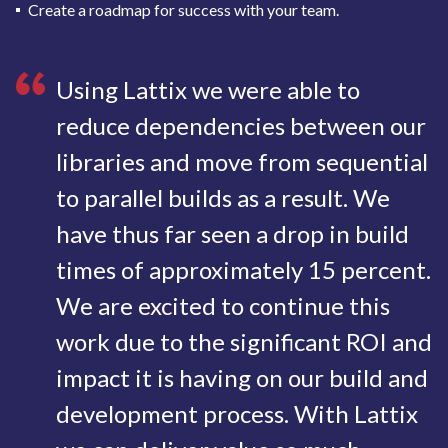
Create a roadmap for success with your team.
Using Lattix we were able to
reduce dependencies between our
libraries and move from sequential
to parallel builds as a result. We
have thus far seen a drop in build
times of approximately 15 percent.
We are excited to continue this
work due to the significant ROI and
impact it is having on our build and
development process. With Lattix